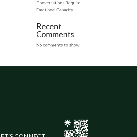
Conversations Require
Emotional Capacity
Recent
Comments
No comments to show.
LET’S CONNECT