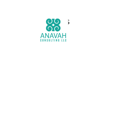
Services
H