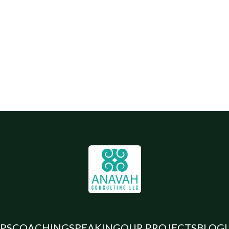
PS
COACHING
SPEAKING
OUR PROJECTS
BLOG