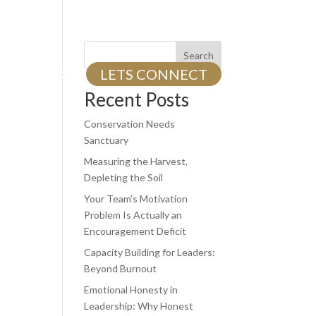
Search
TS
BLOG
LETS CONNECT
Recent Posts
Conservation Needs
Sanctuary
Measuring the Harvest,
Depleting the Soil
Your Team’s Motivation
Problem Is Actually an
Encouragement Deficit
Capacity Building for Leaders:
Beyond Burnout
Emotional Honesty in
Leadership: Why Honest