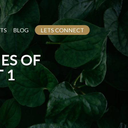
TS
BLOG
LETS CONNECT
ES OF
 1