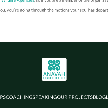
 you, you’re going through the motions your soul has depa
.
PS
COACHING
SPEAKING
OUR PROJECTS
BLOG