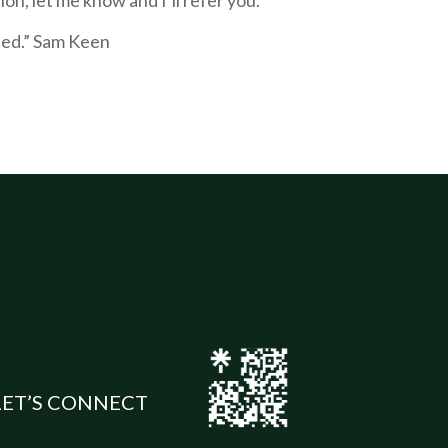
rted.” Sam Keen
LET’S CONNECT