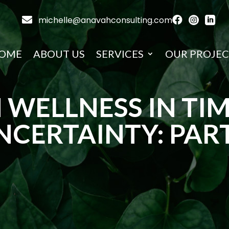

michelle@anavahconsulting.com



OME
ABOUT US
SERVICES
OUR PROJEC
 WELLNESS IN TIM
NCERTAINTY: PART