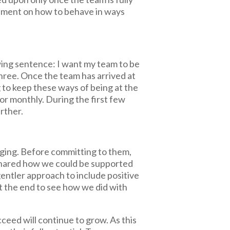
ement on how to behave in ways
wing sentence: I want my team to be
 three. Once the team has arrived at
g to keep these ways of being at the
 or monthly. During the first few
urther.
nging. Before committing to them,
 shared how we could be supported
gentler approach to include positive
at the end to see how we did with
eed will continue to grow. As this