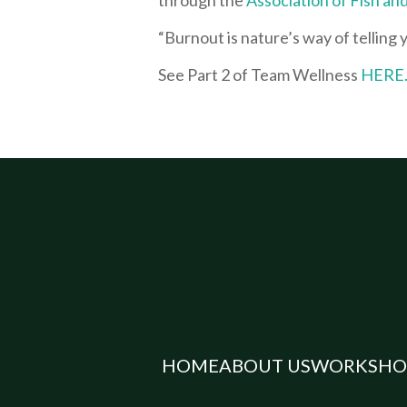
“Burnout is nature’s way of telling
See Part 2 of Team Wellness
HERE
HOME
ABOUT US
WORKSHO