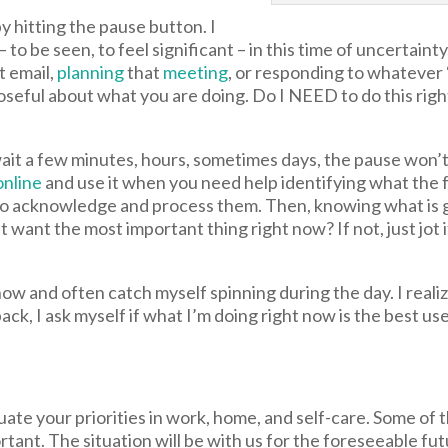
by hitting the pause button. I
 to be seen, to feel significant – in this time of uncertain
t email,
planning
that
meeting
, or responding to whatever
oseful about what you are doing. Do I NEED to do this ri
wait a few minutes, hours, sometimes days, the pause won’t 
online
and use it when you need help identifying what the 
 to acknowledge and process them. Then, knowing what is g
hat want the most important thing right now? If not, just jo
now and often catch myself spinning during the day. I reali
ack, I ask myself if what I’m doing right now is the best us
uate your priorities in work, home, and self-care. Some of 
rtant. The situation will be with us for the foreseeable fut