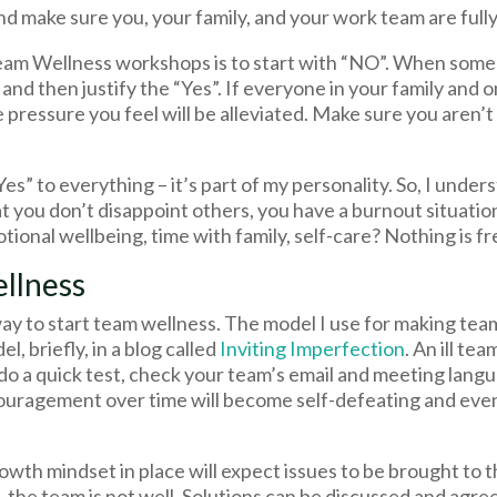
nd make sure you, your family, and your work team are fully
Team Wellness workshops is to start with “NO”. When some
st and then justify the “Yes”. If everyone in your family and
pressure you feel will be alleviated. Make sure you aren’t 
“Yes” to everything – it’s part of my personality. So, I unders
at you don’t disappoint others, you have a burnout situatio
motional wellbeing, time with family, self-care? Nothing is fr
llness
way to start team wellness. The model I use for making tea
l, briefly, in a blog called
Inviting Imperfection
. An ill te
o do a quick test, check your team’s email and meeting lang
ouragement over time will become self-defeating and even
owth mindset in place will expect issues to be brought to 
l, the team is not well. Solutions can be discussed and agre