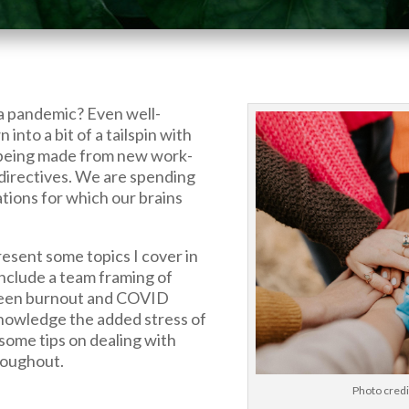
a pandemic? Even well-
nto a bit of a tailspin with
being made from new work-
irectives. We are spending
ions for which our brains
present some topics I cover in
nclude a team framing of
ween burnout and COVID
knowledge the added stress of
e some tips on dealing with
roughout.
Photo cred