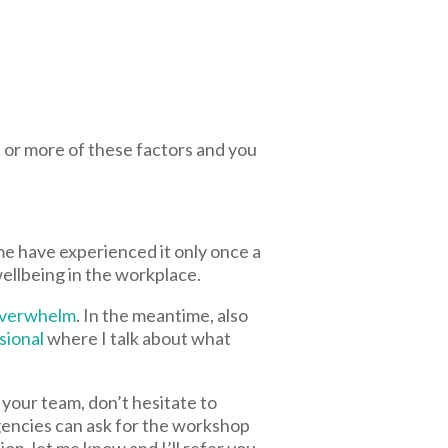
or more of these factors and you
e have experienced it only once a
ellbeing in the workplace.
 overwhelm
. In the meantime, also
sional
where I talk about what
 your team, don’t hesitate to
agencies can ask for the workshop
ion, let me know and I’ll refer you.