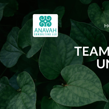
H
TEAM
U