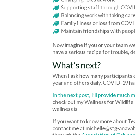
Supporting staff through COV
Balancing work with taking care
Family illness or loss from COV
Maintain friendships with peop
Now imagine if you or your team w
have a serious recipe for trouble, d
What’s next?
When I ask how many participants 
year and others daily. COVID-19 ha
In the next post, I’ll provide muc
check out my Wellness for Wildlife 
wellness is.
If you want to know more about Te
contact me at michelle@stg-anavahco
through the
Association of Fish an