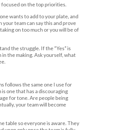
 focused on the top priorities.
one wants to add to your plate, and
 on your team can say this and prove
taking on too much or you will be of
tand the struggle. If the “Yes” is
n in the making. Ask yourself, what
ee.
ms follows the same one I use for
am is one that has a discouraging
uage for tone. Are people being
tually, your team will become
the table so everyone is aware. They
ed upon only once the team is fully