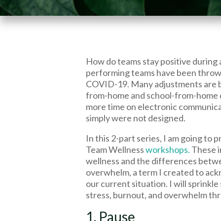
How do teams stay positive during 
performing teams have been thrown i
COVID-19. Many adjustments are 
from-home and school-from-home d
more time on electronic communicat
simply were not designed.
In this 2-part series, I am going to 
Team Wellness
workshops.
These i
wellness and the differences bet
overwhelm, a term I created to ac
our current situation. I will sprinkl
stress, burnout, and overwhelm th
1. Pause