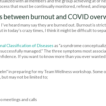
ualized with all members and the group achieving at or nea
process that must be continually monitored, refined, and i
ces between burnout and COVID ove
’ve heard many say they are burned out. Burnout is strict
t in today’s crazy times, I think it might be difficult to se
nal Classification of Diseases
as “a syndrome conceptualiz
n successfully managed.” The three symptoms most associa
confidence. If you want to know more than you ever wanted
m” in preparing for my Team Wellness workshop. Some of 
, but may not be limited to;
o meetings and calls