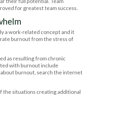
r their full potential. Team
mproved for greatest team success.
rwhelm
ly a work-related concept and it
parate burnout from the stress of
ed as resulting from chronic
ted with burnout include
 about burnout, search the internet
the situations creating additional