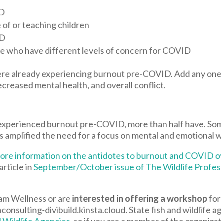
ID
 of or teaching children
ID
le who have different levels of concern for COVID
ere already experiencing burnout pre-COVID. Add any one 
ecreased mental health, and overall conflict.
experienced burnout pre-COVID, more than half have. Som
s amplified the need for a focus on mental and emotional w
h more information on the antidotes to burnout and COVID
article in
September/October issue of The Wildlife Profes
am Wellness or are
interested in offering a workshop
for
nsulting-divibuild.kinsta.cloud. State fish and wildlife 
d Wildlife Agencies
, so if you are a member of the organizat