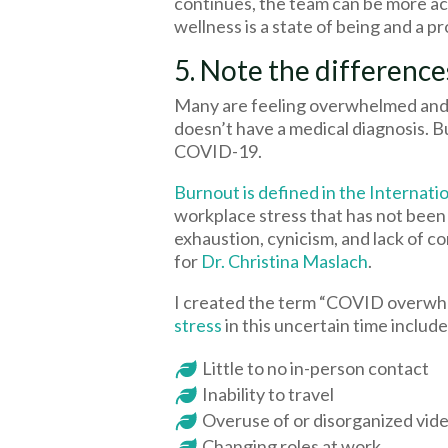
continues, the team can be more act
wellness is a state of being and a 
5. Note the differen
Many are feeling overwhelmed and I
doesn’t have a medical diagnosis. Bu
COVID-19.
Burnout is defined in the Internatio
workplace stress that has not bee
exhaustion, cynicism, and lack of 
for
Dr. Christina Maslach
.
I created the term “COVID overwhel
stress
in this uncertain time include
Little to no in-person contact
Inability to travel
Overuse of or disorganized vide
Changing roles at work