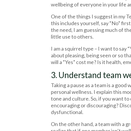
wellbeing of everyone in your life a
One of the things I suggest in my 
this includes yourself, say “No” fir
the need, I am guessing much of the 
little use to others.
I am a squirrel type – I want to say 
about pleasing, being seen or so th
will a “Yes” cost me? Is it health, e
3. Understand team we
Taking a pause as a team is a good 
personal wellness. I explain this mode
tone and culture. So, if you want t
encouraging or discouraging? Disc
dysfunctional.
On the other hand, a team with a gr
realize that if one member isn’t wel