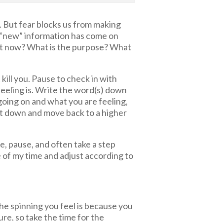
ty. But fear blocks us from making
 “new” information has come on
ght now? What is the purpose? What
kill you. Pause to check in with
feeling is. Write the word(s) down
oing on and what you are feeling,
t it down and move back to a higher
ze, pause, and often take a step
e of my time and adjust according to
the spinning you feel is because you
ure, so take the time for the