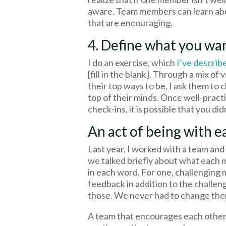
aware. Team members can learn abo
that are encouraging.
4. Define what you wa
I do an exercise, which
I’ve describ
[fill in the blank]. Through a mix of
their top ways to be, I ask them to
top of their minds. Once well-practi
check-ins, it is possible that you di
An act of being with e
Last year, I worked with a team an
we talked briefly about what each 
in each word. For one, challenging 
feedback in addition to the challen
those. We never had to change the
A team that encourages each other 