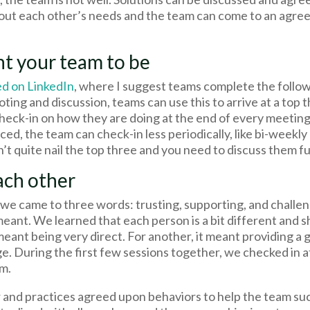
ut each other’s needs and the team can come to an agre
nt your team to be
ed on LinkedIn
, where I suggest teams complete the follo
 voting and discussion, teams can use this to arrive at a top
 check-in on how they are doing at the end of every meetin
ced, the team can check-in less periodically, like bi-weekly
dn’t quite nail the top three and you need to discuss them f
ach other
d we came to three words: trusting, supporting, and challe
meant. We learned that each person is a bit different and
meant being very direct. For another, it meant providing a 
ge. During the first few sessions together, we checked in 
m.
and practices agreed upon behaviors to help the team succ