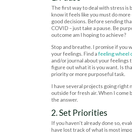
The first way to deal with stress is 
know it feels like you must do more –
good decisions. Before sending tha
COVID – just take a pause. Be purp
outcome am I hoping to achieve?
Stop and breathe. I promise if you 
your feelings. Find a
feeling wheel 
and/or journal about your feelings
figure out what it is you want. Is t
priority or more purposeful task.
I have several projects going right 
outside for fresh air. When I come b
the answer.
2. Set Priorities
If you haven’t already done so, eval
have lost track of what is most impo