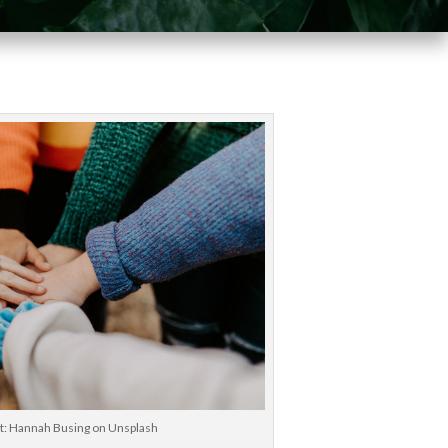
it: Hannah Busing on Unsplash