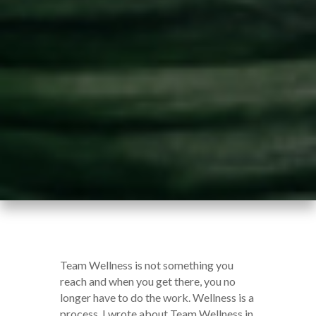
Team Wellness is not something you
reach and when you get there, you no
longer have to do the work. Wellness is a
process. I wrote about Team Wellness in