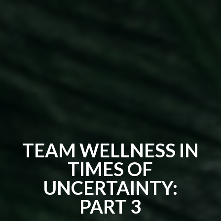
TEAM WELLNESS IN
TIMES OF
UNCERTAINTY:
PART 3