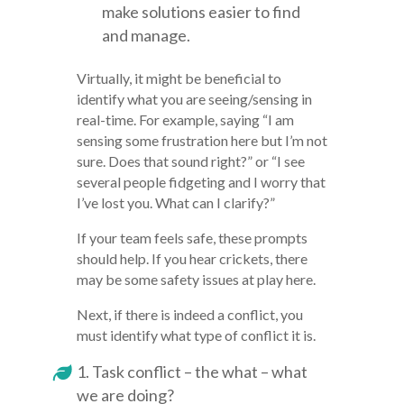
make solutions easier to find
and manage.
Virtually, it might be beneficial to
identify what you are seeing/sensing in
real-time. For example, saying “I am
sensing some frustration here but I’m not
sure. Does that sound right?” or “I see
several people fidgeting and I worry that
I’ve lost you. What can I clarify?”
If your team feels safe, these prompts
should help. If you hear crickets, there
may be some safety issues at play here.
Next, if there is indeed a conflict, you
must identify what type of conflict it is.
Task conflict – the what – what
we are doing?