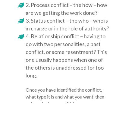
Process conflict – the how – how
are we getting the work done?
Status conflict – the who – who is
in charge or in the role of authority?
Relationship conflict – having to
do with two personalities, a past
conflict, or some resentment? This
one usually happens when one of
the others is unaddressed for too
long.
Once you have identified the conflict,
what type it is and what you want, then
not much changes with how you
approach the conflict virtually (at least
the general process). However, because
it is harder to read non-verbal cues
online, you may have to be more explicit