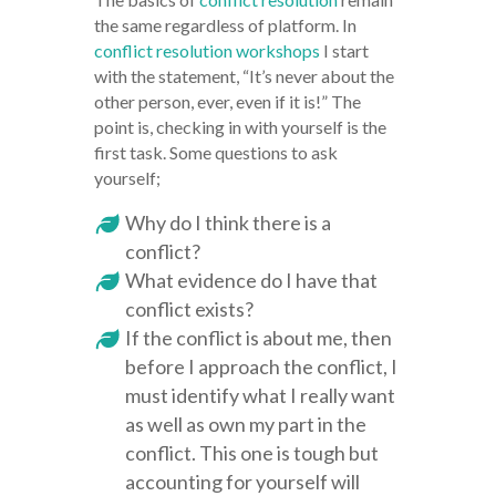
the same regardless of platform. In
conflict resolution workshops
I start
with the statement, “It’s never about the
other person, ever, even if it is!” The
point is, checking in with yourself is the
first task. Some questions to ask
yourself;
Why do I think there is a
conflict?
What evidence do I have that
conflict exists?
If the conflict is about me, then
before I approach the conflict, I
must identify what I really want
as well as own my part in the
conflict. This one is tough but
accounting for yourself will