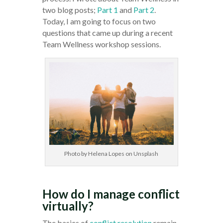
two blog posts;
Part 1
and
Part 2
.
Today, I am going to focus on two
questions that came up during a recent
Team Wellness workshop sessions.
Photo by Helena Lopes on Unsplash
How do I manage conflict
virtually?
The basics of
conflict resolution
remain