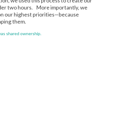
ion, we used this process to create our
nder two hours. More importantly, we
on our highest priorities—because
aping them.
was shared ownership.