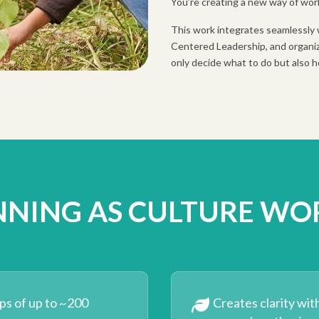
You’re creating a new way of wor
This work integrates seamlessly 
Centered Leadership, and organiz
only decide what to do but also h
NNING AS CULTURE WO
ps of up to ~200
Creates clarity wit