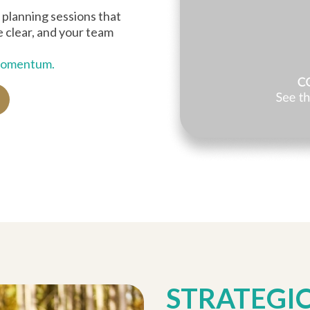
 planning sessions that
re clear, and your team
 momentum.
STRATEGI