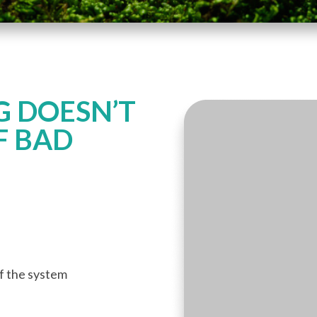
 DOESN’T
F BAD
of the system