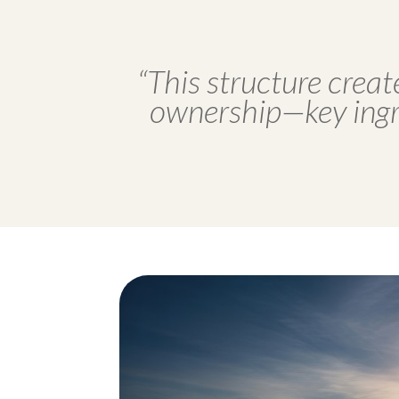
“This structure creat
ownership—key ingre