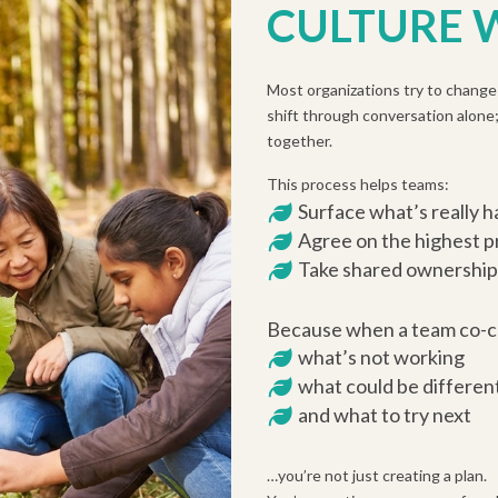
CULTURE
Most organizations try to change 
shift through conversation alone;
together.
This process helps teams:
Surface what’s really 
Agree on the highest pr
Take shared ownership
Because when a team co-c
what’s not working
what could be differen
and what to try next
…you’re not just creating a plan.