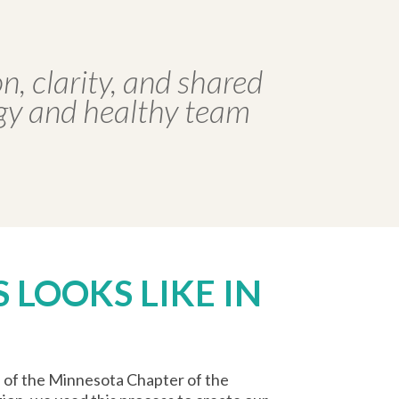
n, clarity, and shared
egy and healthy team
 LOOKS LIKE IN
d of the Minnesota Chapter of the