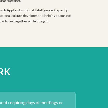
king together.
with Applied Emotional Intelligence, Capacity-
ational culture development, helping teams not
ow to be together while doing it.
RK
hout requiring days of meetings or