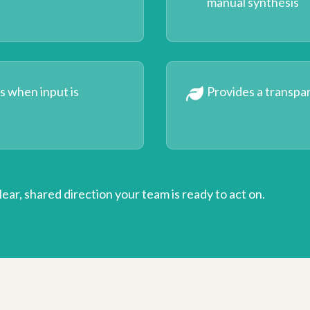
manual synthesis
es when input is
Provides a transpa
 clear, shared direction your team is ready to act on.