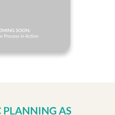
C PLANNING AS