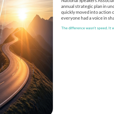
National Speakers Associat
annual strategic plan in u
quickly moved into action 
everyone had a voice in sh
The difference wasn’t speed. It 