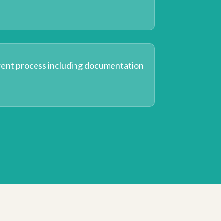
rent process including documentation