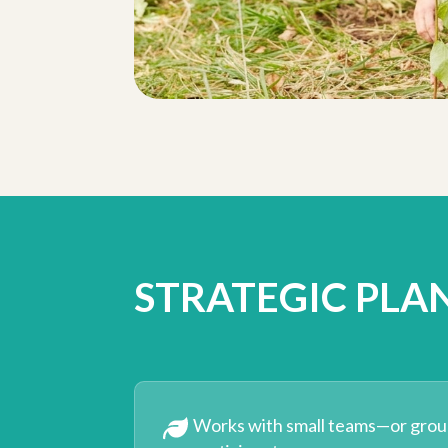
STRATEGIC PLA
Works with small teams—or grou