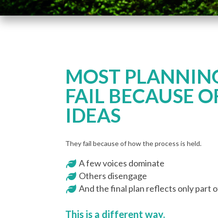
MOST PLANNING
FAIL BECAUSE O
IDEAS
They fail because of how the process is held.
A few voices dominate
Others disengage
And the final plan reflects only part 
This is a different way.