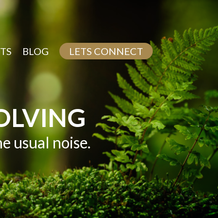
TS
BLOG
LETS CONNECT
OLVING
 usual noise.