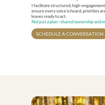
I facilitate structured, high-engagement
ensure every voice is heard, priorities a
leaves ready to act.
Not just a plan—shared ownership and
SCHEDULE A CONVERSATION