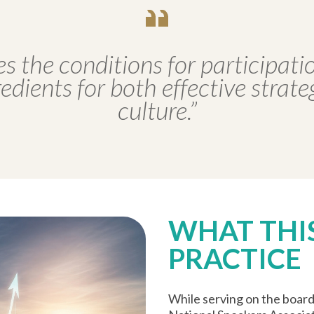
es the conditions for participatio
dients for both effective strat
culture.”
WHAT THIS
PRACTICE
While serving on the boar