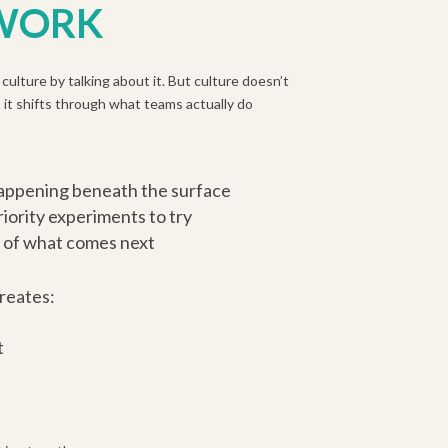
 WORK
culture by talking about it. But culture doesn’t
 it shifts through what teams actually do
happening beneath the surface
iority experiments to try
 of what comes next
reates:
t