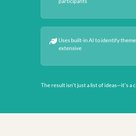
participants
Uses built-in AI to identify them
extensive
The result isn’t just a list of ideas—it’s a