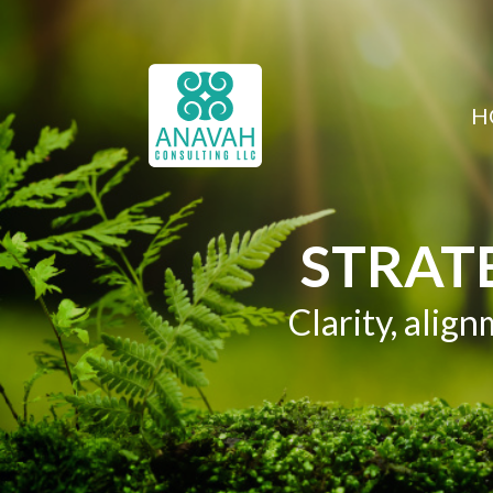
H
STRAT
Clarity, ali