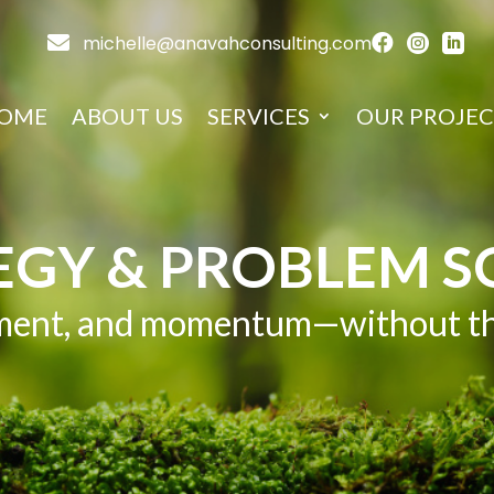

michelle@anavahconsulting.com



OME
ABOUT US
SERVICES
OUR PROJEC
EGY & PROBLEM S
gnment, and momentum—without the