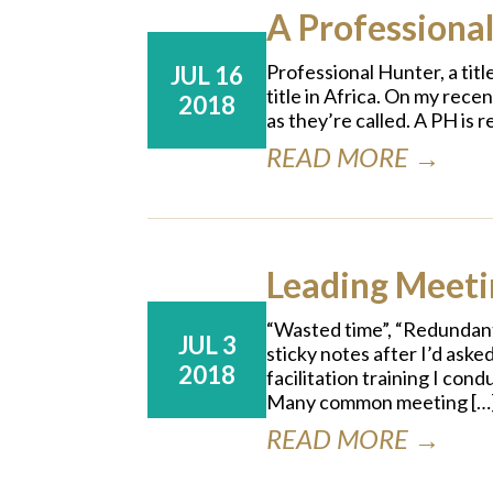
A Professional
Professional Hunter, a tit
JUL 16
title in Africa. On my rec
2018
as they’re called. A PH is
READ MORE →
Leading Meetin
“Wasted time”, “Redundant
JUL 3
sticky notes after I’d aske
2018
facilitation training I co
Many common meeting […
READ MORE →