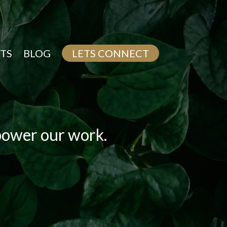
TS
BLOG
LETS CONNECT
 power our work.