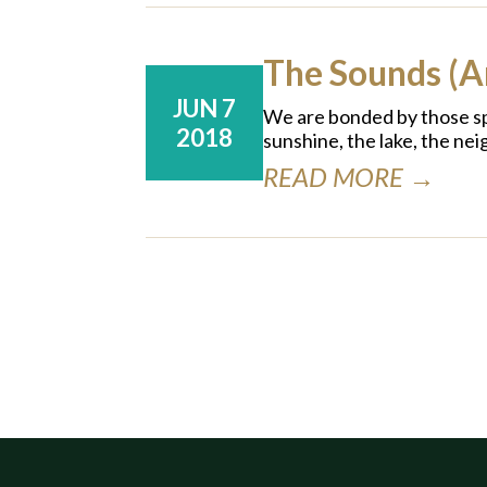
The Sounds (
JUN 7
We are bonded by those spe
2018
sunshine, the lake, the ne
READ MORE →