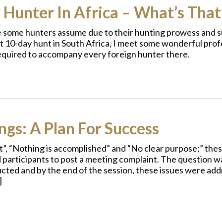
 Hunter In Africa – What’s That
le some hunters assume due to their hunting prowess and su
ent 10-day hunt in South Africa, I meet some wonderful prof
 required to accompany every foreign hunter there.
gs: A Plan For Success
”, “Nothing is accomplished” and “No clear purpose;” the
d participants to post a meeting complaint. The question wa
nducted and by the end of the session, these issues were ad
]