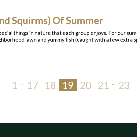
and Squirms) Of Summer
cial things in nature that each group enjoys. For our sum
ighborhood lawn and yummy fish (caught with a few extra s
1
17
18
19
20
21
23
…
…