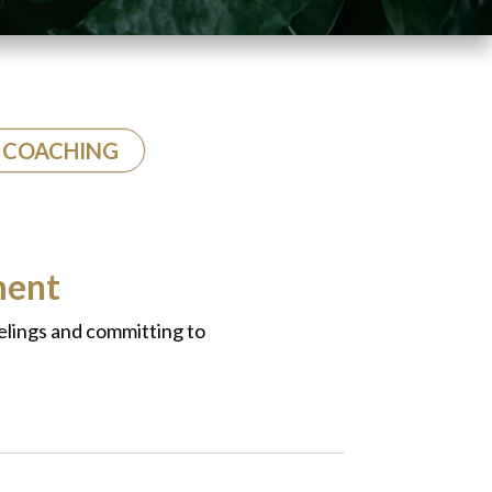
COACHING
ment
elings and committing to