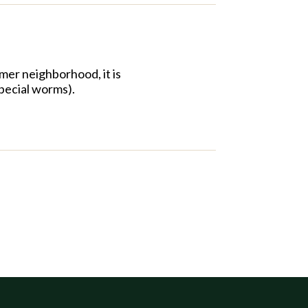
mer neighborhood, it is
pecial worms).