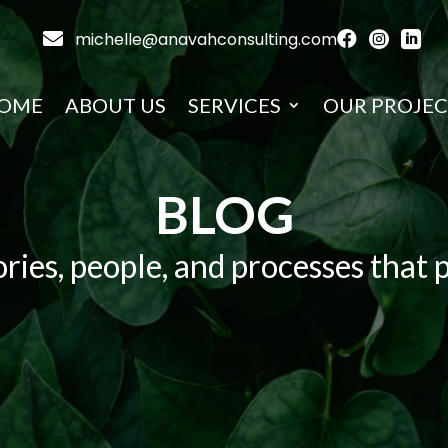

michelle@anavahconsulting.com



OME
ABOUT US
SERVICES
OUR PROJEC
BLOG
ries, people, and processes that