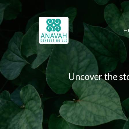
H
Uncover the sto