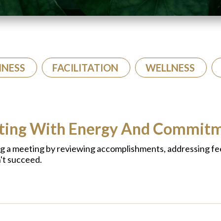
INESS
FACILITATION
WELLNESS
eting With Energy And Commit
ng a meeting by reviewing accomplishments, addressing fe
't succeed.