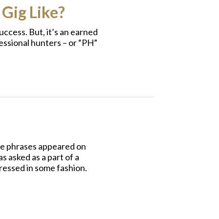
 Gig Like?
ccess. But, it’s an earned
essional hunters – or “PH”
se phrases appeared on
s asked as a part of a
dressed in some fashion.