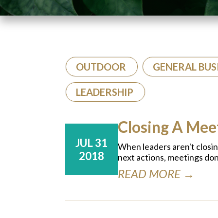
OUTDOOR
GENERAL BUS
LEADERSHIP
Closing A Me
JUL 31
When leaders aren't closi
2018
next actions, meetings don
READ MORE →