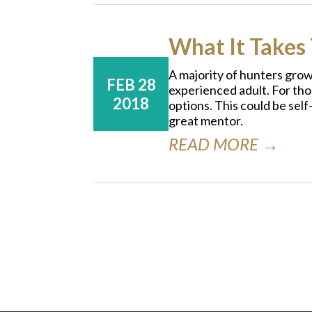
What It Takes 
A majority of hunters grow 
FEB 28
experienced adult. For tho
2018
options. This could be self
great mentor.
READ MORE →