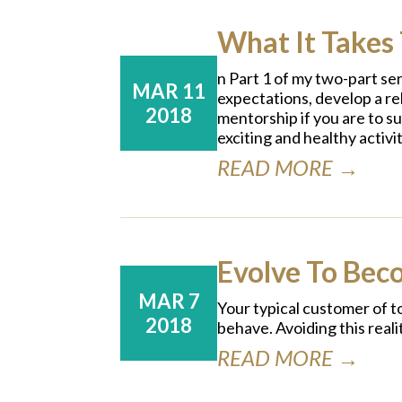
What It Takes 
n Part 1 of my two-part se
MAR 11
expectations, develop a rel
2018
mentorship if you are to s
exciting and healthy activit
READ MORE →
Evolve To Bec
MAR 7
Your typical customer of t
2018
behave. Avoiding this reali
READ MORE →