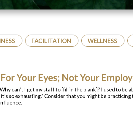
INESS
FACILITATION
WELLNESS
 For Your Eyes; Not Your Emplo
hy can’t I get my staff to [fill in the blank]? I used to be 
w it’s so exhausting.” Consider that you might be practicing 
influence.