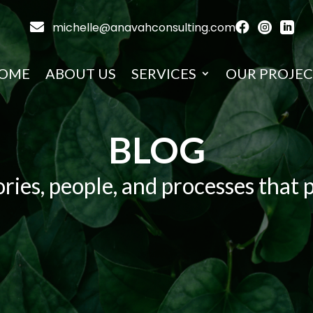

michelle@anavahconsulting.com



OME
ABOUT US
SERVICES
OUR PROJEC
BLOG
ries, people, and processes that