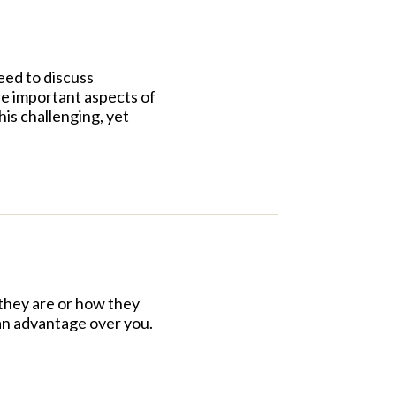
eed to discuss
ore important aspects of
is challenging, yet
 they are or how they
 an advantage over you.