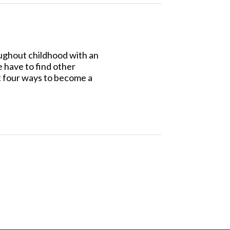
roughout childhood with an
e have to find other
st four ways to become a