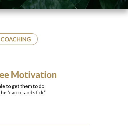
COACHING
yee Motivation
able to get them to do
the “carrot and stick”