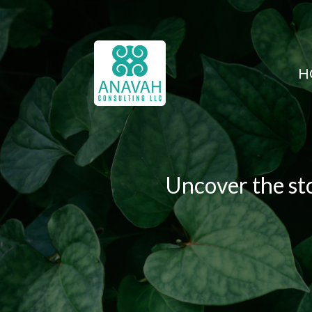
H
Uncover the sto