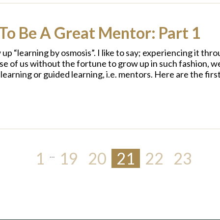
To Be A Great Mentor: Part 1
up “learning by osmosis”. I like to say; experiencing it th
se of us without the fortune to grow up in such fashion, w
-learning or guided learning, i.e. mentors. Here are the fir
1
19
20
21
22
23
…