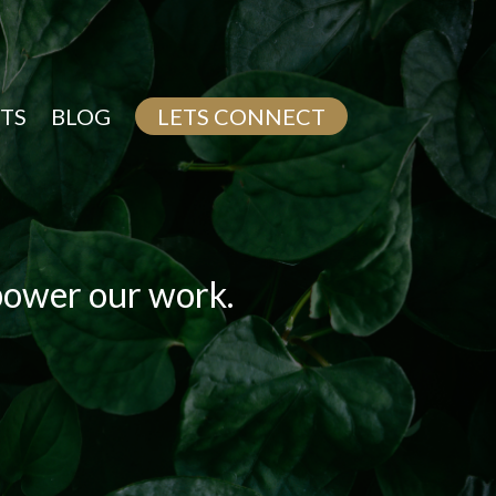
TS
BLOG
LETS CONNECT
 power our work.