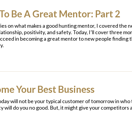
To Be A Great Mentor: Part 2
ries on what makes a good hunting mentor, I covered the n
ationship, positivity, and safety. Today, I’ll cover three m
ucceed in becoming a great mentor to new people finding th
y.
ome Your Best Business
oday will not be your typical customer of tomorrow in who
ty will do you no good. But, it might give your competitors