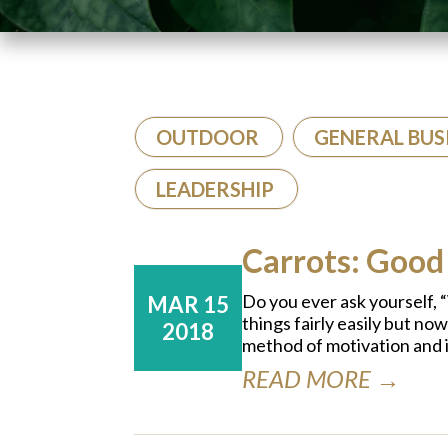
OUTDOOR
GENERAL BUS
LEADERSHIP
Carrots: Good
Do you ever ask yourself, “W
MAR 15
things fairly easily but no
2018
method of motivation and 
READ MORE →