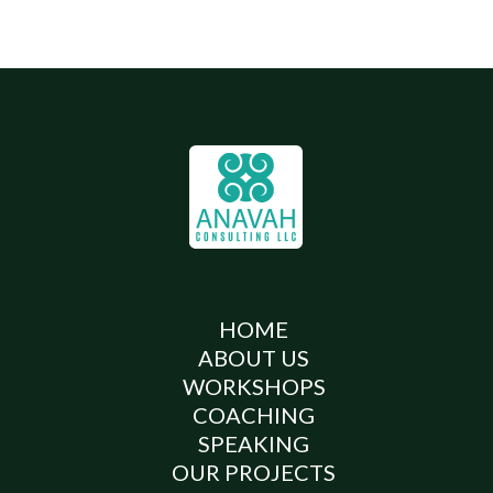
HOME
ABOUT US
WORKSHOPS
COACHING
SPEAKING
OUR PROJECTS