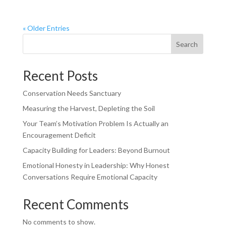
« Older Entries
Search
Recent Posts
Conservation Needs Sanctuary
Measuring the Harvest, Depleting the Soil
Your Team’s Motivation Problem Is Actually an
Encouragement Deficit
Capacity Building for Leaders: Beyond Burnout
Emotional Honesty in Leadership: Why Honest
Conversations Require Emotional Capacity
Recent Comments
No comments to show.