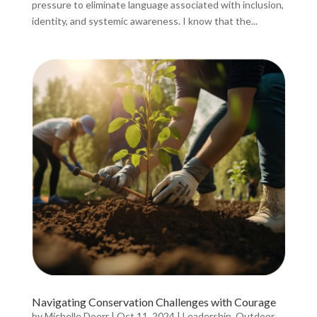
pressure to eliminate language associated with inclusion,
identity, and systemic awareness. I know that the...
Navigating Conservation Challenges with Courage
by
Michelle Doerr
|
Oct 11, 2024
|
Leadership
,
Outdoor