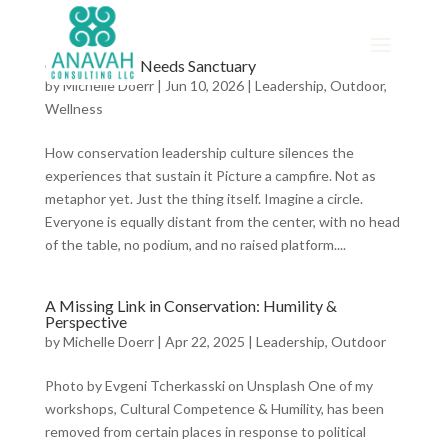
Conservation Needs Sanctuary
by
Michelle Doerr
|
Jun 10, 2026
|
Leadership
,
Outdoor
,
Wellness
How conservation leadership culture silences the
experiences that sustain it Picture a campfire. Not as
metaphor yet. Just the thing itself. Imagine a circle.
Everyone is equally distant from the center, with no head
of the table, no podium, and no raised platform....
A Missing Link in Conservation: Humility &
Perspective
by
Michelle Doerr
|
Apr 22, 2025
|
Leadership
,
Outdoor
Photo by Evgeni Tcherkasski on Unsplash One of my
workshops, Cultural Competence & Humility, has been
removed from certain places in response to political