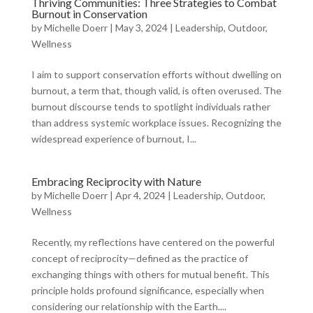
Thriving Communities: Three Strategies to Combat
Burnout in Conservation
by
Michelle Doerr
|
May 3, 2024
|
Leadership
,
Outdoor
,
Wellness
I aim to support conservation efforts without dwelling on
burnout, a term that, though valid, is often overused. The
burnout discourse tends to spotlight individuals rather
than address systemic workplace issues. Recognizing the
widespread experience of burnout, I...
Embracing Reciprocity with Nature
by
Michelle Doerr
|
Apr 4, 2024
|
Leadership
,
Outdoor
,
Wellness
Recently, my reflections have centered on the powerful
concept of reciprocity—defined as the practice of
exchanging things with others for mutual benefit. This
principle holds profound significance, especially when
considering our relationship with the Earth....