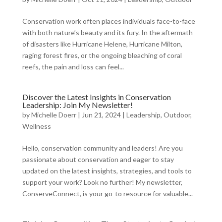
Conservation work often places individuals face-to-face
with both nature’s beauty and its fury. In the aftermath
of disasters like Hurricane Helene, Hurricane Milton,
raging forest fires, or the ongoing bleaching of coral
reefs, the pain and loss can feel...
Discover the Latest Insights in Conservation
Leadership: Join My Newsletter!
by
Michelle Doerr
|
Jun 21, 2024
|
Leadership
,
Outdoor
,
Wellness
Hello, conservation community and leaders! Are you
passionate about conservation and eager to stay
updated on the latest insights, strategies, and tools to
support your work? Look no further! My newsletter,
ConserveConnect, is your go-to resource for valuable...