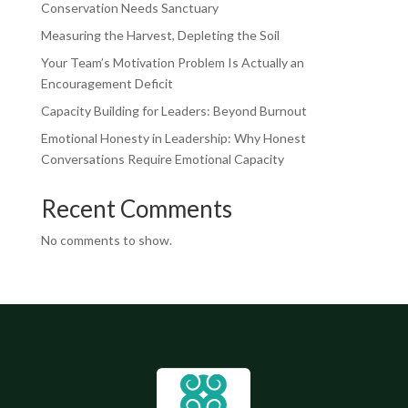
Conservation Needs Sanctuary
Measuring the Harvest, Depleting the Soil
Your Team’s Motivation Problem Is Actually an
Encouragement Deficit
Capacity Building for Leaders: Beyond Burnout
Emotional Honesty in Leadership: Why Honest
Conversations Require Emotional Capacity
Recent Comments
No comments to show.