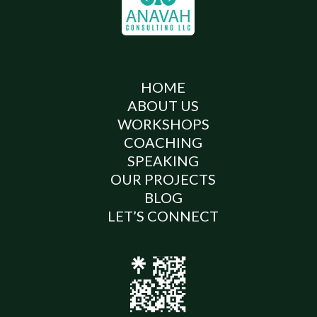
HOME
ABOUT US
WORKSHOPS
COACHING
SPEAKING
OUR PROJECTS
BLOG
LET’S CONNECT