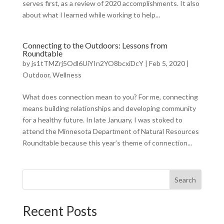
serves first, as a review of 2020 accomplishments. It also
about what I learned while working to help...
Connecting to the Outdoors: Lessons from
Roundtable
by
js1tTMZrj5Odl6UiYIn2YO8bcxiDcY
|
Feb 5, 2020
|
Outdoor
,
Wellness
What does connection mean to you? For me, connecting
means building relationships and developing community
for a healthy future. In late January, I was stoked to
attend the Minnesota Department of Natural Resources
Roundtable because this year’s theme of connection...
Search
Recent Posts