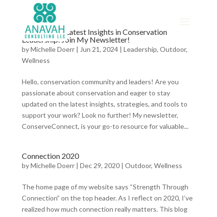
Discover the Latest Insights in Conservation
Leadership: Join My Newsletter!
by
Michelle Doerr
|
Jun 21, 2024
|
Leadership
,
Outdoor
,
Wellness
Hello, conservation community and leaders! Are you
passionate about conservation and eager to stay
updated on the latest insights, strategies, and tools to
support your work? Look no further! My newsletter,
ConserveConnect, is your go-to resource for valuable...
Connection 2020
by
Michelle Doerr
|
Dec 29, 2020
|
Outdoor
,
Wellness
The home page of my website says “Strength Through
Connection” on the top header. As I reflect on 2020, I’ve
realized how much connection really matters. This blog