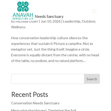
Conservation Needs Sanctuary
by
Michelle Doerr
|
Jun 10, 2026
|
Leadership
,
Outdoor
,
Wellness
How conservation leadership culture silences the
experiences that sustain it Picture a campfire. Not as
metaphor yet. Just the thing itself. Imagine a circle.
Everyone is equally distant from the center, with no head
of the table, no podium, and no raised platform....
Search
Recent Posts
Conservation Needs Sanctuary
Measuring the Harvest, Depleting the Soil