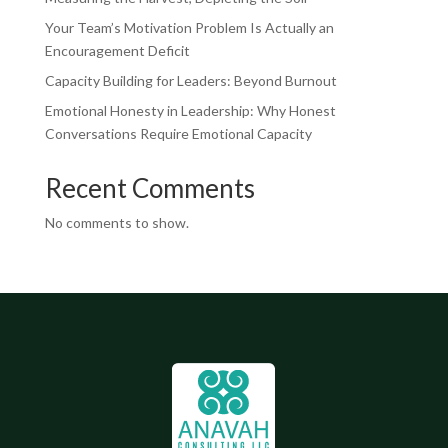
Your Team’s Motivation Problem Is Actually an
Encouragement Deficit
Capacity Building for Leaders: Beyond Burnout
Emotional Honesty in Leadership: Why Honest
Conversations Require Emotional Capacity
Recent Comments
No comments to show.