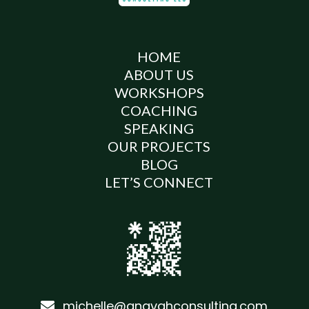
HOME
ABOUT US
WORKSHOPS
COACHING
SPEAKING
OUR PROJECTS
BLOG
LET’S CONNECT
michelle@anavahconsulting.com
