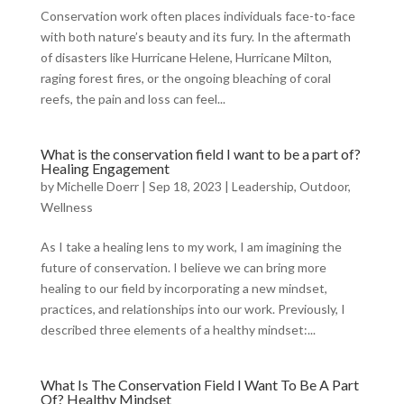
Conservation work often places individuals face-to-face
with both nature’s beauty and its fury. In the aftermath
of disasters like Hurricane Helene, Hurricane Milton,
raging forest fires, or the ongoing bleaching of coral
reefs, the pain and loss can feel...
What is the conservation field I want to be a part of?
Healing Engagement
by
Michelle Doerr
|
Sep 18, 2023
|
Leadership
,
Outdoor
,
Wellness
As I take a healing lens to my work, I am imagining the
future of conservation. I believe we can bring more
healing to our field by incorporating a new mindset,
practices, and relationships into our work. Previously, I
described three elements of a healthy mindset:...
What Is The Conservation Field I Want To Be A Part
Of? Healthy Mindset