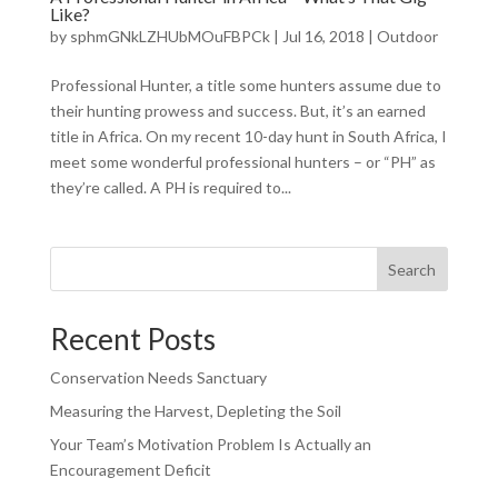
Like?
by
sphmGNkLZHUbMOuFBPCk
|
Jul 16, 2018
|
Outdoor
Professional Hunter, a title some hunters assume due to
their hunting prowess and success. But, it’s an earned
title in Africa. On my recent 10-day hunt in South Africa, I
meet some wonderful professional hunters – or “PH” as
they’re called. A PH is required to...
Search
Recent Posts
Conservation Needs Sanctuary
Measuring the Harvest, Depleting the Soil
Your Team’s Motivation Problem Is Actually an
Encouragement Deficit