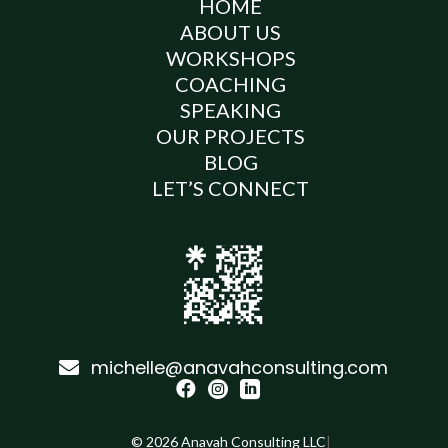
HOME
ABOUT US
WORKSHOPS
COACHING
SPEAKING
OUR PROJECTS
BLOG
LET’S CONNECT
michelle@anavahconsulting.com




©
2026
Anavah Consulting LLC
|