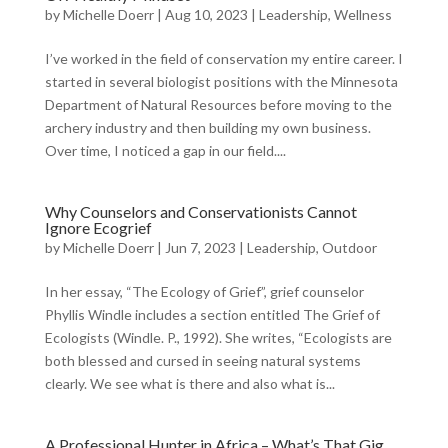
by
Michelle Doerr
|
Aug 10, 2023
|
Leadership
,
Wellness
I’ve worked in the field of conservation my entire career. I
started in several biologist positions with the Minnesota
Department of Natural Resources before moving to the
archery industry and then building my own business.
Over time, I noticed a gap in our field....
Why Counselors and Conservationists Cannot
Ignore Ecogrief
by
Michelle Doerr
|
Jun 7, 2023
|
Leadership
,
Outdoor
In her essay, “The Ecology of Grief”, grief counselor
Phyllis Windle includes a section entitled The Grief of
Ecologists (Windle. P., 1992). She writes, “Ecologists are
both blessed and cursed in seeing natural systems
clearly. We see what is there and also what is...
A Professional Hunter in Africa – What’s That Gig