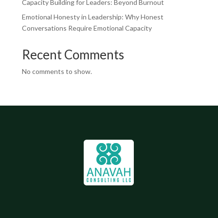
Capacity Building for Leaders: Beyond Burnout
Emotional Honesty in Leadership: Why Honest
Conversations Require Emotional Capacity
Recent Comments
No comments to show.