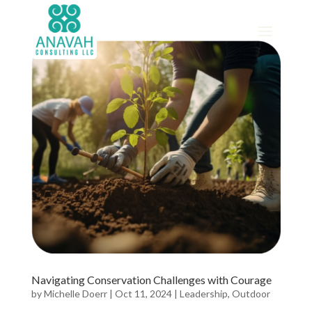
Navigating Conservation Challenges with Courage
by
Michelle Doerr
|
Oct 11, 2024
|
Leadership
,
Outdoor