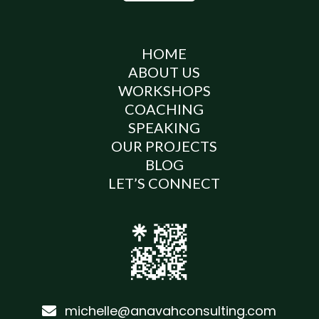
HOME
ABOUT US
WORKSHOPS
COACHING
SPEAKING
OUR PROJECTS
BLOG
LET’S CONNECT
michelle@anavahconsulting.com
