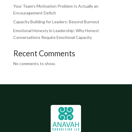
Your Team’s Motivation Problem Is Actually an
Encouragement Deficit
Capacity Building for Leaders: Beyond Burnout
Emotional Honesty in Leadership: Why Honest
Conversations Require Emotional Capacity
Recent Comments
No comments to show.