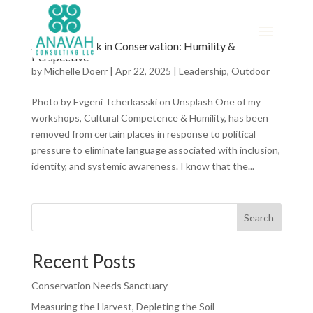
A Missing Link in Conservation: Humility &
Perspective
by
Michelle Doerr
|
Apr 22, 2025
|
Leadership
,
Outdoor
Photo by Evgeni Tcherkasski on Unsplash One of my
workshops, Cultural Competence & Humility, has been
removed from certain places in response to political
pressure to eliminate language associated with inclusion,
identity, and systemic awareness. I know that the...
Search
Recent Posts
Conservation Needs Sanctuary
Measuring the Harvest, Depleting the Soil